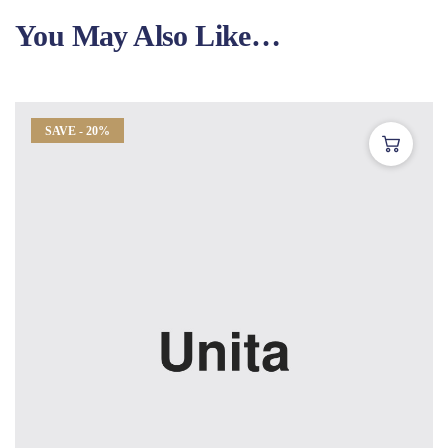
You May Also Like…
SAVE - 20%