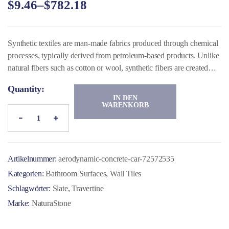
$
9.46
–
$
782.18
von 5,
basiere
nd auf
Kunde
nbewer
tungen
Synthetic textiles are man-made fabrics produced through chemical
processes, typically derived from petroleum-based products. Unlike
natural fibers such as cotton or wool, synthetic fibers are created
using polymers that are spun into threads and woven or knitted into
Quantity:
fabric.
IN DEN
WARENKORB
Artikelnummer:
aerodynamic-concrete-car-72572535
Kategorien:
Bathroom Surfaces
,
Wall Tiles
Schlagwörter:
Slate
,
Travertine
Marke:
NaturaStone