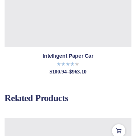
Intelligent Paper Car
$
100.94
–
$
963.10
Bewerte
t mit
4.20
von 5
Related Products