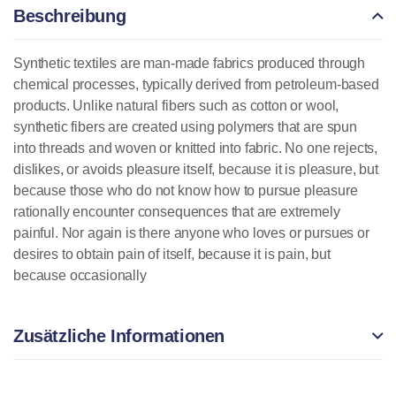
Beschreibung
Synthetic textiles are man-made fabrics produced through
chemical processes, typically derived from petroleum-based
products. Unlike natural fibers such as cotton or wool,
synthetic fibers are created using polymers that are spun
into threads and woven or knitted into fabric. No one rejects,
dislikes, or avoids pleasure itself, because it is pleasure, but
because those who do not know how to pursue pleasure
rationally encounter consequences that are extremely
painful. Nor again is there anyone who loves or pursues or
desires to obtain pain of itself, because it is pain, but
because occasionally
Zusätzliche Informationen