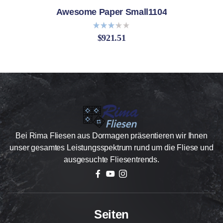
Awesome Paper Small1104
$
921.51
Bewer
tet
mit
3.20
von 5
Bei Rima Fliesen aus Dormagen präsentieren wir Ihnen
unser gesamtes Leistungsspektrum rund um die Fliese und
ausgesuchte Fliesentrends.
Seiten