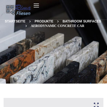
STARTSEITE
PRODUKTE
BATHROOM SURFACES
AERODYNAMIC CONCRETE CAR