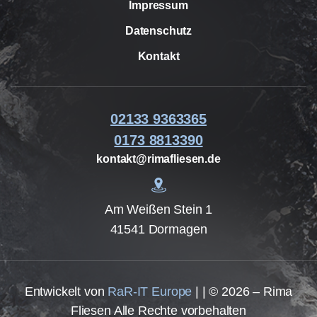
Impressum
Datenschutz
Kontakt
02133 9363365
0173 8813390
kontakt@rimafliesen.de
Am Weißen Stein 1
41541 Dormagen
Entwickelt von
RaR-IT Europe
| | © 2026 – Rima
Fliesen Alle Rechte vorbehalten